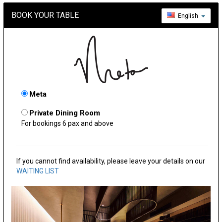
BOOK YOUR TABLE
English
Meta
Private Dining Room
For bookings 6 pax and above
If you cannot find availability, please leave your details on our
WAITING LIST