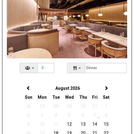
August 2026
Sun
Mon
Tue
Wed
Thu
Fri
Sat
26
27
28
29
30
31
1
2
3
4
5
6
7
8
9
10
11
12
13
14
15
16
17
18
19
20
21
22