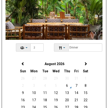
August 2026
Sun
Mon
Tue
Wed
Thu
Fri
Sat
26
27
28
29
30
31
1
2
3
4
5
6
7
8
9
10
11
12
13
14
15
16
17
18
19
20
21
22
23
24
25
26
27
28
29