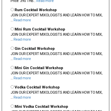
Price: 390 THB...
Read more
Rum Cocktail Workshop
JOIN OUR EXPERT MIXOLOGISTS AND LEARN HOW TO MIX,
...
Read more
Mini Rum Cocktail Workshop
JOIN OUR EXPERT MIXOLOGISTS AND LEARN HOW TO MIX,
...
Read more
Gin Cocktail Workshop
JOIN OUR EXPERT MIXOLOGISTS AND LEARN HOW TO MIX,
...
Read more
Mini Gin Cocktail Workshop
JOIN OUR EXPERT MIXOLOGISTS AND LEARN HOW TO MIX,
...
Read more
Vodka Cocktail Workshop
JOIN OUR EXPERT MIXOLOGISTS AND LEARN HOW TO MIX,
...
Read more
Mini Vodka Cocktail Workshop