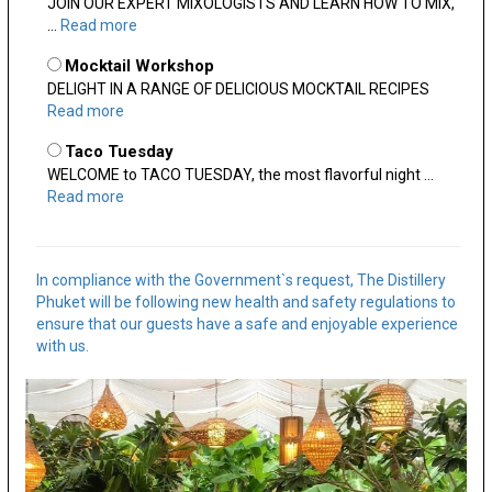
JOIN OUR EXPERT MIXOLOGISTS AND LEARN HOW TO MIX,
...
Read more
Mocktail Workshop
DELIGHT IN A RANGE OF DELICIOUS MOCKTAIL RECIPES
Read more
Taco Tuesday
WELCOME to TACO TUESDAY, the most flavorful night ...
Read more
In compliance with the Government`s request, The Distillery
Phuket will be following new health and safety regulations to
ensure that our guests have a safe and enjoyable experience
with us.