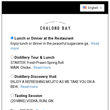
English
Lunch or Dinner at the Restaurant
Enjoy lunch or dinner in the peaceful sugarcane ga...
Read
more
Distillery Tour & Lunch
STARTER: Fresh Prawn Spring Roll
MAIN: Chicke...
Read more
Distillery Discovery Visit
ENJOY A REFRESHING MOJITO AS WE TAKE YOU ON A
BEHI...
Read more
Tasting Session
(20 MINS) VODKA, RUM, GIN