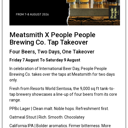
Meatsmith X People People
Brewing Co. Tap Takeover
Four Beers, Two Days, One Takeover
Friday 7 August To Saturday 9 August
In celebration of International Beer Day, People People
Brewing Co. takes over the taps at Meatsmith for two days
only.
Fresh from Resorts World Sentosa, the 9,000 sq ft tank-to-
tap brewery showcases a line-up of four beers from its core
range.
PPBc Lager | Clean malt. Noble hops. Refreshment first.
Oatmeal Stout | Rich. Smooth. Chocolatey
California IPA | Bolder aromatics. Firmer bitterness. More