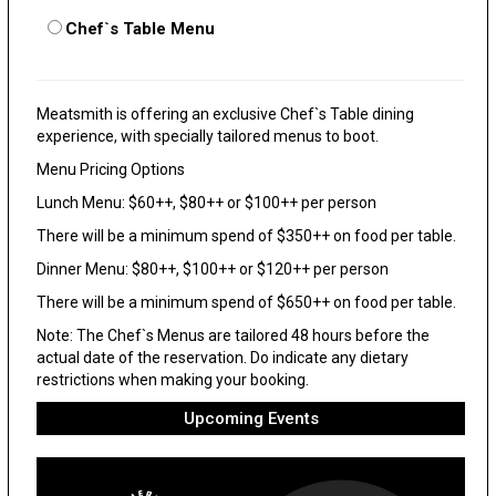
Chef`s Table Menu
Meatsmith is offering an exclusive Chef`s Table dining
experience, with specially tailored menus to boot.
Menu Pricing Options
Lunch Menu: $60++, $80++ or $100++ per person
There will be a minimum spend of $350++ on food per table.
Dinner Menu: $80++, $100++ or $120++ per person
There will be a minimum spend of $650++ on food per table.
Note: The Chef`s Menus are tailored 48 hours before the
actual date of the reservation. Do indicate any dietary
restrictions when making your booking.
Upcoming Events