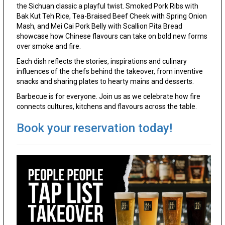
the Sichuan classic a playful twist. Smoked Pork Ribs with
Bak Kut Teh Rice, Tea-Braised Beef Cheek with Spring Onion
Mash, and Mei Cai Pork Belly with Scallion Pita Bread
showcase how Chinese flavours can take on bold new forms
over smoke and fire.
Each dish reflects the stories, inspirations and culinary
influences of the chefs behind the takeover, from inventive
snacks and sharing plates to hearty mains and desserts.
Barbecue is for everyone. Join us as we celebrate how fire
connects cultures, kitchens and flavours across the table.
Book your reservation today!