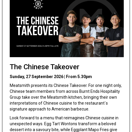
The Chinese Takeover
Sunday, 27 September 2026 | From 5.30pm
Meatsmith presents its Chinese Takeover. For one night only,
Chinese team members from across Burnt Ends Hospitality
Group take over the Meatsmith kitchen, bringing their own
interpretations of Chinese cuisine to the restaurant`s
signature approach to American barbecue.
Look forward to a menu that reimagines Chinese cuisine in
unexpected ways. Egg Tart Wontons transform a beloved
dessert into a savoury bite, while Eggplant Mapo Fries give