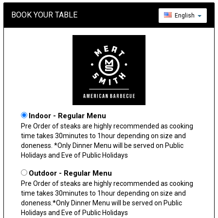
BOOK YOUR TABLE
English
Indoor - Regular Menu
Pre Order of steaks are highly recommended as cooking
time takes 30minutes to 1hour depending on size and
doneness. *Only Dinner Menu will be served on Public
Holidays and Eve of Public Holidays
Outdoor - Regular Menu
Pre Order of steaks are highly recommended as cooking
time takes 30minutes to 1hour depending on size and
doneness.*Only Dinner Menu will be served on Public
Holidays and Eve of Public Holidays