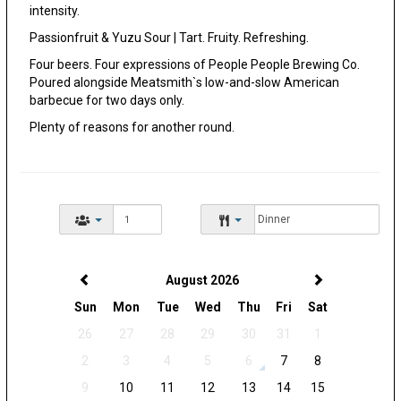
intensity.
Passionfruit & Yuzu Sour | Tart. Fruity. Refreshing.
Four beers. Four expressions of People People Brewing Co.
Poured alongside Meatsmith`s low-and-slow American
barbecue for two days only.
Plenty of reasons for another round.
August 2026
Sun
Mon
Tue
Wed
Thu
Fri
Sat
26
27
28
29
30
31
1
2
3
4
5
6
7
8
9
10
11
12
13
14
15