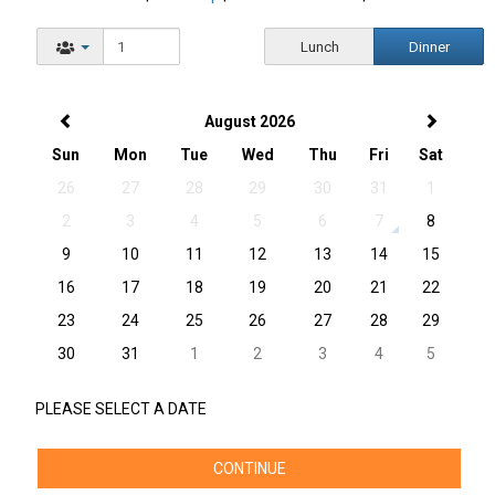
Lunch
Dinner
August 2026
Sun
Mon
Tue
Wed
Thu
Fri
Sat
26
27
28
29
30
31
1
2
3
4
5
6
7
8
9
10
11
12
13
14
15
16
17
18
19
20
21
22
23
24
25
26
27
28
29
30
31
1
2
3
4
5
PLEASE SELECT A DATE
CONTINUE