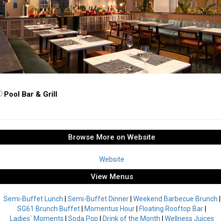
Pool Bar & Grill
Browse More on Website
Website
View Menus
Semi-Buffet Lunch
|
Semi-Buffet Dinner
|
Weekend Barbecue Brunch
|
SG61 Brunch Buffet
|
Momentus Hour
|
Floating Rooftop Bar
|
Ladies` Moments
|
Soda Pop
|
Drink of the Month
|
Wellness Juices