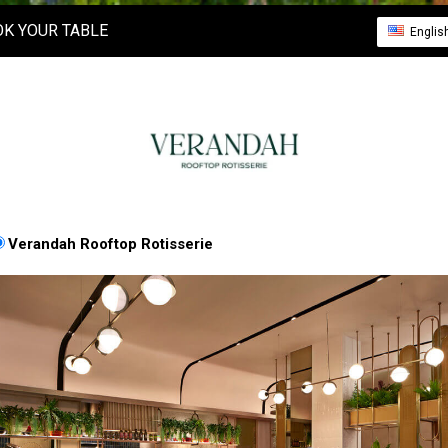
K YOUR TABLE
Englis
Verandah Rooftop Rotisserie