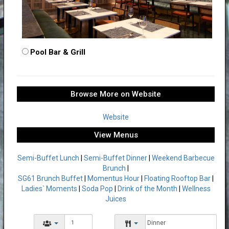
Pool Bar & Grill
Browse More on Website
Website
View Menus
Semi-Buffet Lunch
|
Semi-Buffet Dinner
|
Weekend Barbecue
Brunch
|
SG61 Brunch Buffet
|
Momentus Hour
|
Floating Rooftop Bar
|
Ladies` Moments
|
Soda Pop
|
Drink of the Month
|
Wellness
Juices