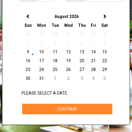
August 2026
Sun
Mon
Tue
Wed
Thu
Fri
Sat
26
27
28
29
30
31
1
2
3
4
5
6
7
8
9
10
11
12
13
14
15
16
17
18
19
20
21
22
23
24
25
26
27
28
29
30
31
1
2
3
4
5
PLEASE SELECT A DATE
CONTINUE