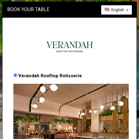
BOOK YOUR TABLE
English
Verandah Rooftop Rotisserie