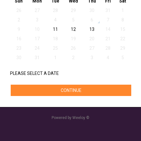
Sun
Mon
Tue
Wed
Thu
Fri
Sat
26
27
28
29
30
31
1
2
3
4
5
6
7
8
9
10
11
12
13
14
15
16
17
18
19
20
21
22
23
24
25
26
27
28
29
30
31
1
2
3
4
5
PLEASE SELECT A DATE
CONTINUE
Powered by Weeloy ©