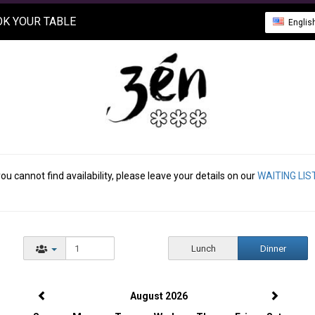
K YOUR TABLE
Englis
you cannot find availability, please leave your details on our
WAITING LIS
Lunch
Dinner
August 2026