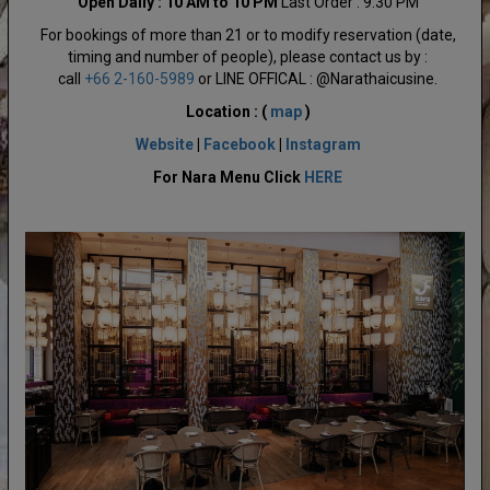
Open Daily : 10 AM to 10 PM
Last Order : 9:30 PM
For bookings of more than 21 or to modify reservation (date,
timing and number of people), please contact us by :
call
+66 2-160-5989
or LINE OFFICAL : @Narathaicusine.
Location : (
map
)
Website
|
Facebook
|
Instagram
For Nara Menu Click
HERE