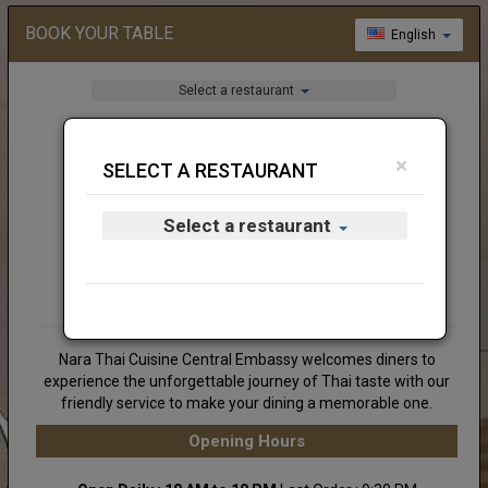
BOOK YOUR TABLE
English
Select a restaurant
×
SELECT A RESTAURANT
Select a restaurant
Nara Thai Cuisine Central Embassy welcomes diners to
experience the unforgettable journey of Thai taste with our
friendly service to make your dining a memorable one.
Opening Hours