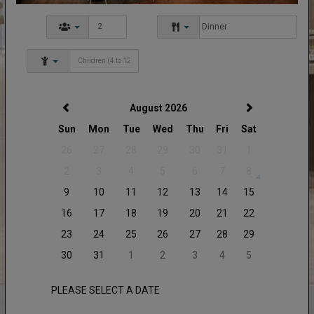
August 2026
Sun
Mon
Tue
Wed
Thu
Fri
Sat
26
27
28
29
30
31
1
2
3
4
5
6
7
8
9
10
11
12
13
14
15
16
17
18
19
20
21
22
23
24
25
26
27
28
29
30
31
1
2
3
4
5
PLEASE SELECT A DATE