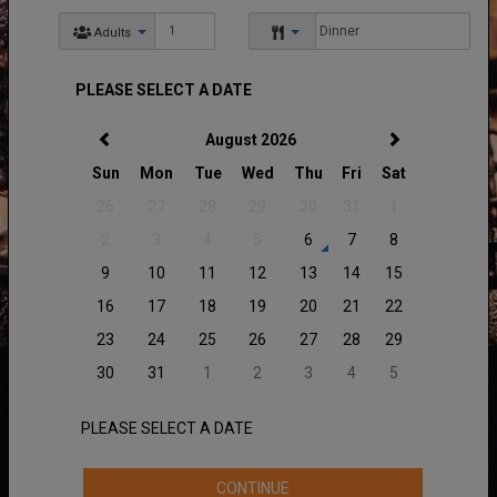
Adults
PLEASE SELECT A DATE
August 2026
Sun
Mon
Tue
Wed
Thu
Fri
Sat
26
27
28
29
30
31
1
2
3
4
5
6
7
8
9
10
11
12
13
14
15
16
17
18
19
20
21
22
23
24
25
26
27
28
29
30
31
1
2
3
4
5
PLEASE SELECT A DATE
CONTINUE