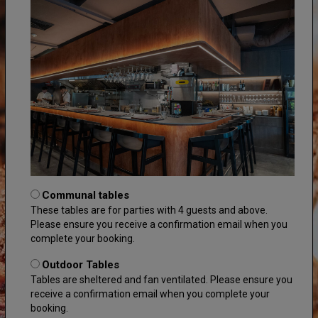
Communal tables
These tables are for parties with 4 guests and above.
Please ensure you receive a confirmation email when you
complete your booking.
Outdoor Tables
Tables are sheltered and fan ventilated. Please ensure you
receive a confirmation email when you complete your
booking.