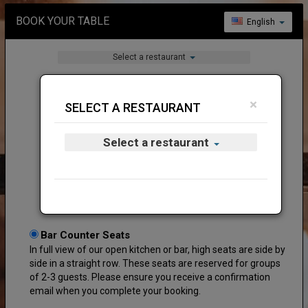
BOOK YOUR TABLE
English
Select a restaurant
×
SELECT A RESTAURANT
Select a restaurant
Welcome to Fat Belly (Serene Centre)!
Bar Counter Seats
In full view of our open kitchen or bar, high seats are side by
side in a straight row. These seats are reserved for groups
of 2-3 guests. Please ensure you receive a confirmation
email when you complete your booking.