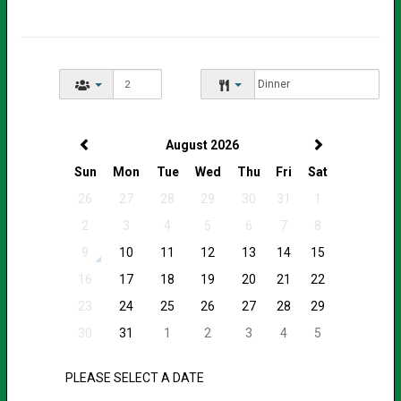
August 2026
Sun
Mon
Tue
Wed
Thu
Fri
Sat
26
27
28
29
30
31
1
2
3
4
5
6
7
8
9
10
11
12
13
14
15
16
17
18
19
20
21
22
23
24
25
26
27
28
29
30
31
1
2
3
4
5
PLEASE SELECT A DATE