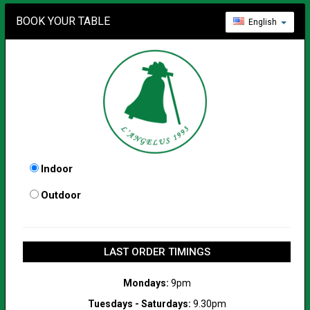
BOOK YOUR TABLE
English
Indoor
Outdoor
LAST ORDER TIMINGS
Mondays:
9pm
Tuesdays - Saturdays:
9.30pm