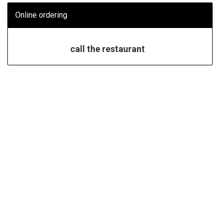
Online ordering
call the restaurant