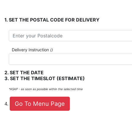
.
SET THE POSTAL CODE FOR DELIVERY
Delivery Instruction
()
.
SET THE DATE
.
SET THE TIMESLOT
(ESTIMATE)
*ASAP - as soon as possible within the selected time
Go To Menu Page
.