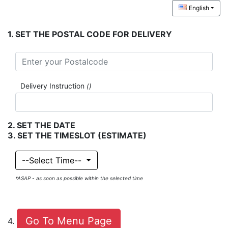
English
.
SET THE POSTAL CODE FOR DELIVERY
Delivery Instruction
()
.
SET THE DATE
.
SET THE TIMESLOT
(ESTIMATE)
--Select Time--
*ASAP - as soon as possible within the selected time
Cart
Go To Menu Page
.